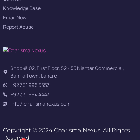
Knowledge Base
Email Now
Report Abuse
Shop # 02, First Floor, 52 - 55 Nishtar Commercial,
Bahria Town, Lahore
+92 331 995 5557
+92 331 994 4447
info@charismanexus.com
Copyright © 2024 Charisma Nexus. All Rights
Reserved.