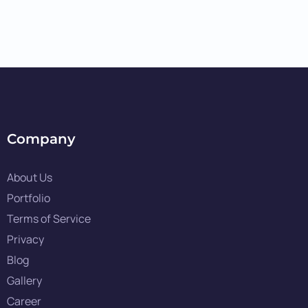
Company
About Us
Portfolio
Terms of Service
Privacy
Blog
Gallery
Career