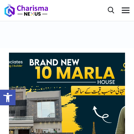
Open toolbar