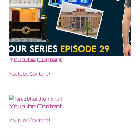
Youtube Content
Youtube Content
/
Youtube Content
Youtube Content
/