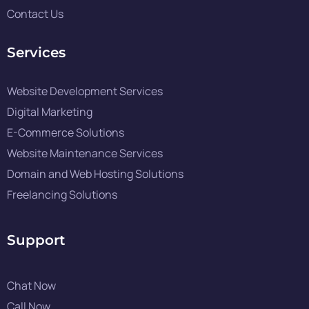
Contact Us
Services
Website Development Services
Digital Marketing
E-Commerce Solutions
Website Maintenance Services
Domain and Web Hosting Solutions
Freelancing Solutions
Support
Chat Now
Call Now