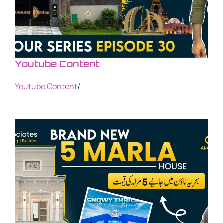
Youtube Content
Youtube Content
/