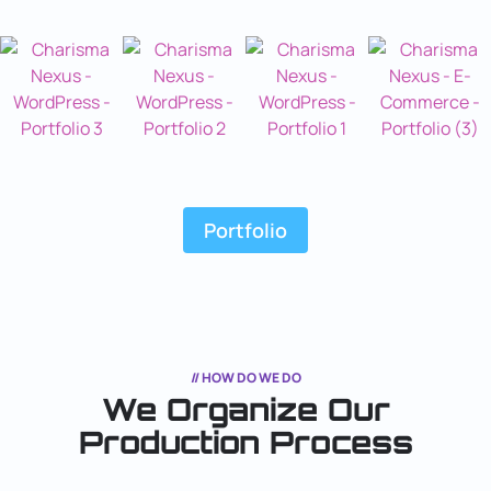
Portfolio
// HOW DO WE DO
We Organize Our
Production Process