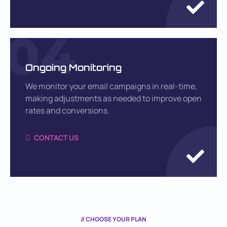
04
Ongoing Monitoring
We monitor your email campaigns in real-time,
making adjustments as needed to improve open
rates and conversions.
CONTACT US
// CHOOSE YOUR PLAN