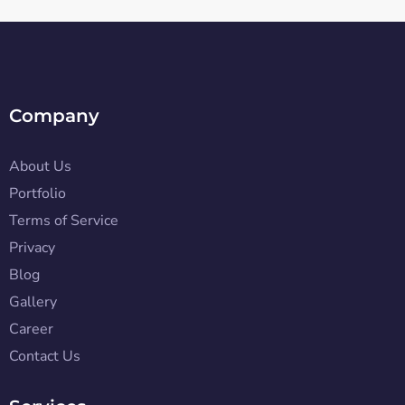
Company
About Us
Portfolio
Terms of Service
Privacy
Blog
Gallery
Career
Contact Us