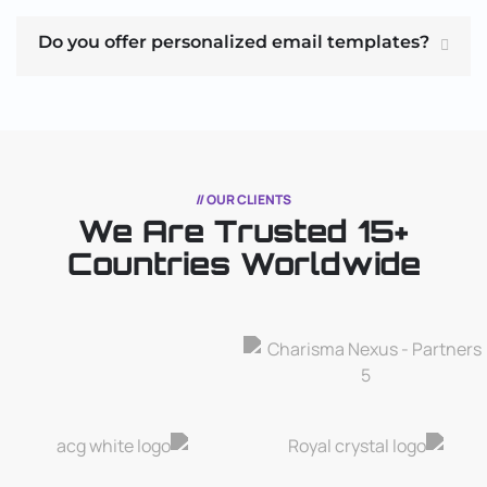
Do you offer personalized email templates?
// OUR CLIENTS
We Are Trusted
15+
Countries Worldwide