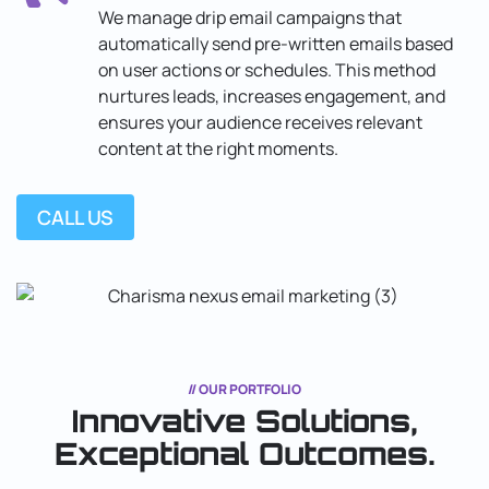
We manage drip email campaigns that
automatically send pre-written emails based
on user actions or schedules. This method
nurtures leads, increases engagement, and
ensures your audience receives relevant
content at the right moments.
CALL US
// OUR PORTFOLIO
Innovative Solutions,
Exceptional
Outcomes.