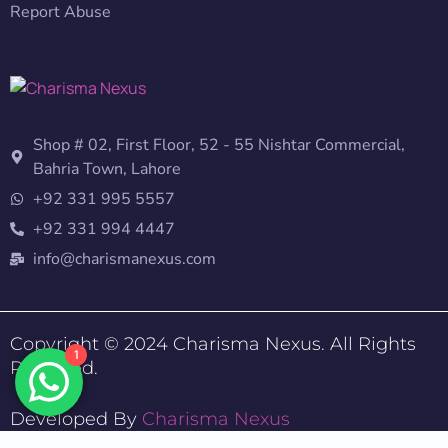
Report Abuse
Shop # 02, First Floor, 52 - 55 Nishtar Commercial,
Bahria Town, Lahore
+92 331 995 5557
+92 331 994 4447
info@charismanexus.com
Copyright © 2024 Charisma Nexus. All Rights
1
Reserved.
Developed By
Charisma Nexus