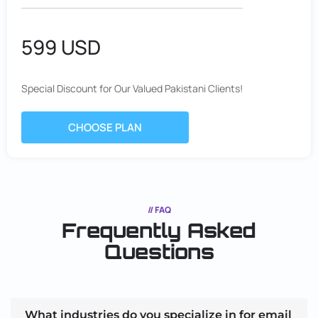
599 USD
Special Discount for Our Valued Pakistani Clients!
CHOOSE PLAN
// FAQ
Frequently Asked
Questions
What industries do you specialize in for email