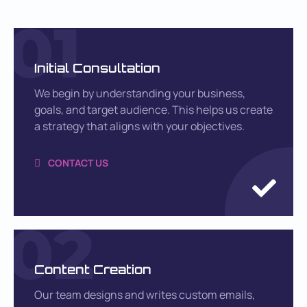
01
Initial Consultation
We begin by understanding your business,
goals, and target audience. This helps us create
a strategy that aligns with your objectives.
CONTACT US
02
Content Creation
Our team designs and writes custom emails,