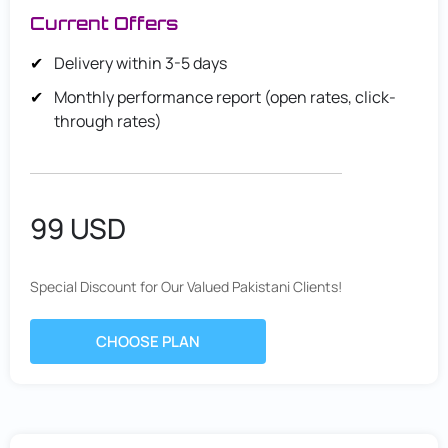
Current Offers
Delivery within 3-5 days
Monthly performance report (open rates, click-
through rates)
99 USD
Special Discount for Our Valued Pakistani Clients!
CHOOSE PLAN