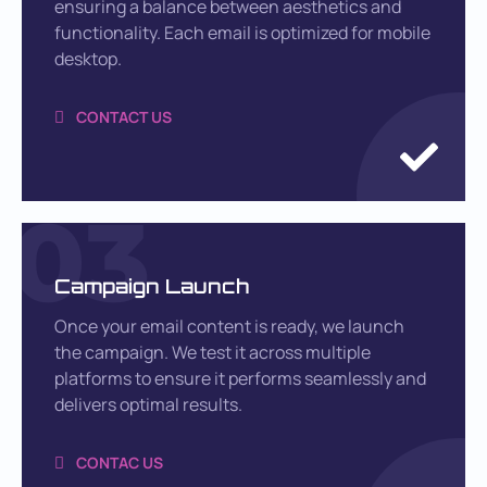
ensuring a balance between aesthetics and
functionality. Each email is optimized for mobile
desktop.
CONTACT US
03
Campaign Launch
Once your email content is ready, we launch
the campaign. We test it across multiple
platforms to ensure it performs seamlessly and
delivers optimal results.
CONTAC US