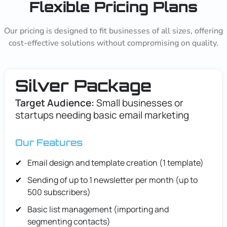
Flexible Pricing Plans
Our pricing is designed to fit businesses of all sizes, offering
cost-effective solutions without compromising on quality.
Silver Package
Target Audience:
Small businesses or
startups needing basic email marketing
Our Features
Email design and template creation (1 template)
Sending of up to 1 newsletter per month (up to
500 subscribers)
Basic list management (importing and
segmenting contacts)