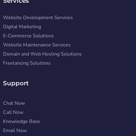
Services
Website Development Services
Digital Marketing
E-Commerce Solutions
Website Maintenance Services
Domain and Web Hosting Solutions
Freelancing Solutions
Support
Chat Now
Call Now
Knowledge Base
Email Now