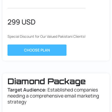
299 USD
Special Discount for Our Valued Pakistani Clients!
CHOOSE PLAN
Diamond Package
Target Audience:
Established companies
needing a comprehensive email marketing
strategy