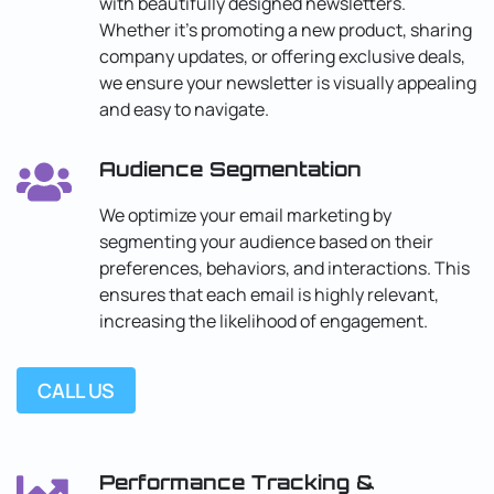
with beautifully designed newsletters.
Whether it’s promoting a new product, sharing
company updates, or offering exclusive deals,
we ensure your newsletter is visually appealing
and easy to navigate.
Audience Segmentation
We optimize your email marketing by
segmenting your audience based on their
preferences, behaviors, and interactions. This
ensures that each email is highly relevant,
increasing the likelihood of engagement.
CALL US
Performance Tracking &