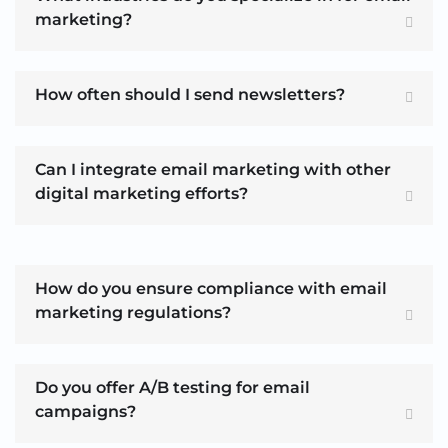
marketing?
How often should I send newsletters?
Can I integrate email marketing with other
digital marketing efforts?
How do you ensure compliance with email
marketing regulations?
Do you offer A/B testing for email
campaigns?