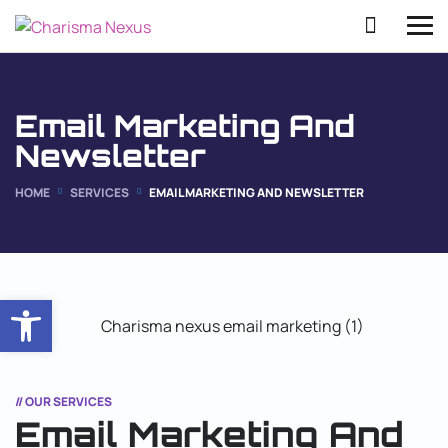
Email Marketing And
Newsletter
HOME
SERVICES
EMAIL MARKETING AND NEWSLETTER
Open toolbar
// OUR SERVICES
Email Marketing And