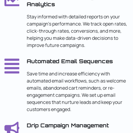
Analytics
Stay informed with detailed reports on your
campaign’s performance. We track open rates,
click-through rates, conversions, and more,
helping you make data-driven decisions to
improve future campaigns.
Automated Email Sequences
Save time and increase efficiency with
automated email workflows, such as welcome
emails, abandoned cart reminders, or re-
engagement campaigns. We set up email
sequences that nurture leads and keep your
customers engaged.
Drip Campaign Management