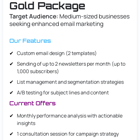
Gold Package
Target Audience:
Medium-sized businesses
seeking enhanced email marketing
Our Features
Custom email design (2 templates)
Sending of up to 2 newsletters per month (up to
1,000 subscribers)
List management and segmentation strategies
A/B testing for subject lines and content
Current Offers
Monthly performance analysis with actionable
insights
1 consultation session for campaign strategy