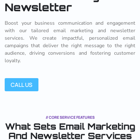
Newsletter
Boost your business communication and engagement
with our tailored email marketing and newsletter
services. We create impactful, personalized email
campaigns that deliver the right message to the right
audience, driving conversions and fostering customer
loyalty.
CALL US
// CORE SERVICE FEATURES
What Sets Email Marketing
And
Newsletter Services