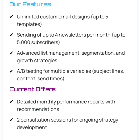
Our Features
Unlimited custom email designs (up to 5
templates)
Sending of up to 4 newsletters per month (up to
5,000 subscribers)
Advanced list management, segmentation, and
growth strategies
A/B testing for multiple variables (subject lines,
content, send times)
Current Offers
Detailed monthly performance reports with
recommendations
2 consultation sessions for ongoing strategy
development