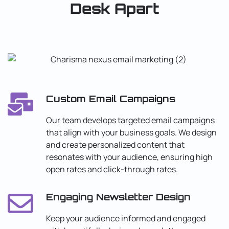
Desk Apart
Custom Email Campaigns
Our team develops targeted email campaigns
that align with your business goals. We design
and create personalized content that
resonates with your audience, ensuring high
open rates and click-through rates.
Engaging Newsletter Design
Keep your audience informed and engaged