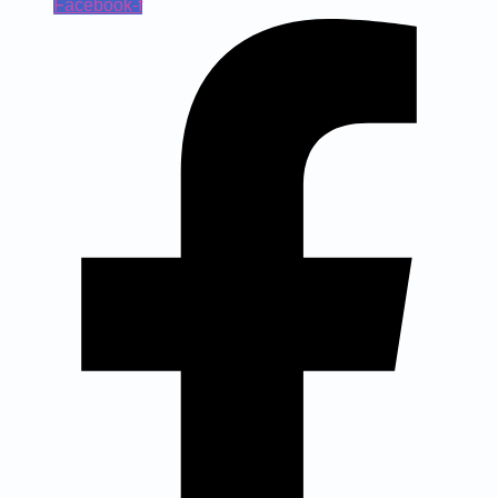
Facebook-f