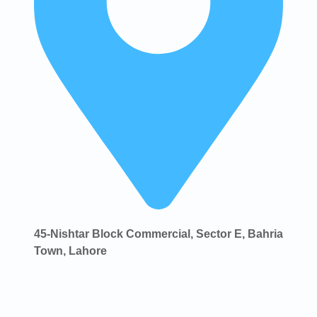
45-Nishtar Block Commercial, Sector E, Bahria
Town, Lahore