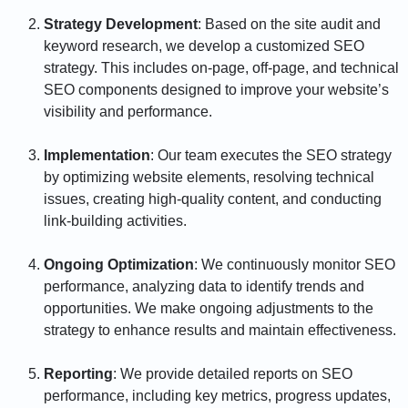
Strategy Development
: Based on the site audit and
keyword research, we develop a customized SEO
strategy. This includes on-page, off-page, and technical
SEO components designed to improve your website’s
visibility and performance.
Implementation
: Our team executes the SEO strategy
by optimizing website elements, resolving technical
issues, creating high-quality content, and conducting
link-building activities.
Ongoing Optimization
: We continuously monitor SEO
performance, analyzing data to identify trends and
opportunities. We make ongoing adjustments to the
strategy to enhance results and maintain effectiveness.
Reporting
: We provide detailed reports on SEO
performance, including key metrics, progress updates,