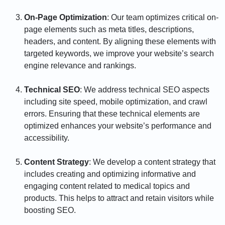
On-Page Optimization
: Our team optimizes critical on-
page elements such as meta titles, descriptions,
headers, and content. By aligning these elements with
targeted keywords, we improve your website’s search
engine relevance and rankings.
Technical SEO
: We address technical SEO aspects
including site speed, mobile optimization, and crawl
errors. Ensuring that these technical elements are
optimized enhances your website’s performance and
accessibility.
Content Strategy
: We develop a content strategy that
includes creating and optimizing informative and
engaging content related to medical topics and
products. This helps to attract and retain visitors while
boosting SEO.