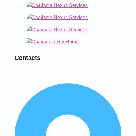
Contacts