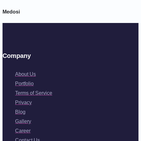
Medosi
Company
About Us
Portfolio
Terms of Service
Privacy
Blog
Gallery
Career
Contact Us