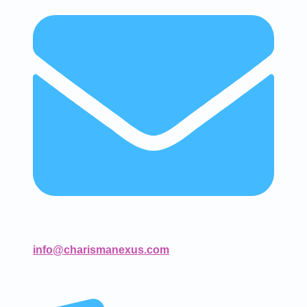
info@charismanexus.com