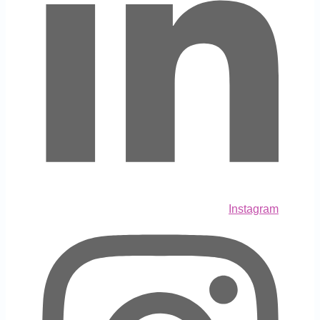
Instagram