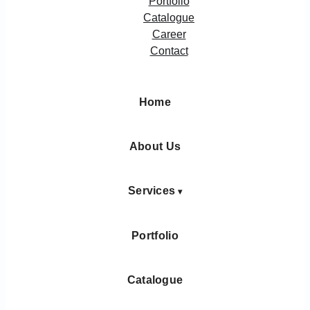
Portfolio
Catalogue
Career
Contact
Home
About Us
Services
Portfolio
Catalogue