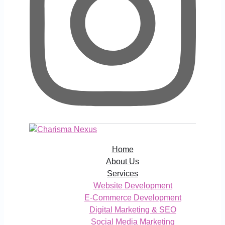
Home
About Us
Services
Website Development
E-Commerce Development
Digital Marketing & SEO
Social Media Marketing