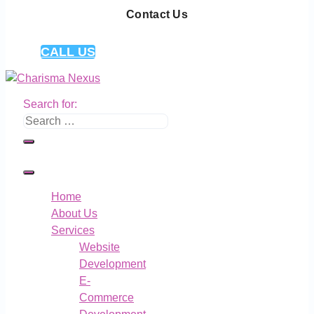
Contact Us
CALL US
Search for:
Home
About Us
Services
Website
Development
E-
Commerce