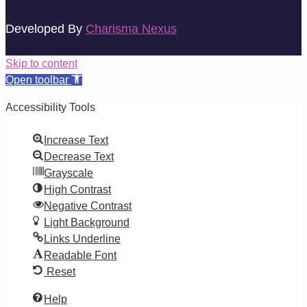
Developed By
Charisma Nexus
Skip to content
Open toolbar
Accessibility Tools
Increase Text
Decrease Text
Grayscale
High Contrast
Negative Contrast
Light Background
Links Underline
Readable Font
Reset
Help