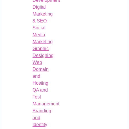
Development
Digital
Marketing
& SEO
Social
Media
Marketing
Graphic
Designing
Web
Domain
and
Hosting
QA and
Test
Management
Branding
and
Identity