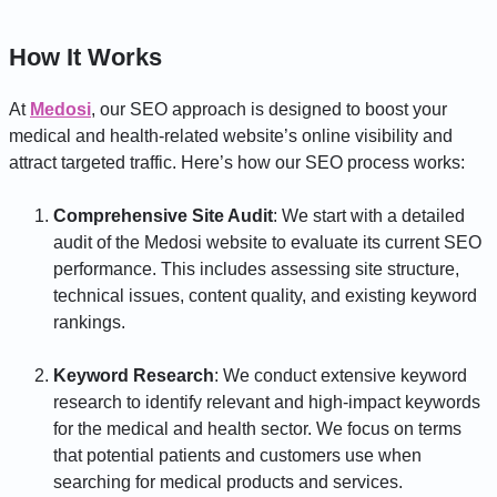
How It Works
At
Medosi
, our SEO approach is designed to boost your
medical and health-related website’s online visibility and
attract targeted traffic. Here’s how our SEO process works:
Comprehensive Site Audit
: We start with a detailed
audit of the Medosi website to evaluate its current SEO
performance. This includes assessing site structure,
technical issues, content quality, and existing keyword
rankings.
Keyword Research
: We conduct extensive keyword
research to identify relevant and high-impact keywords
for the medical and health sector. We focus on terms
that potential patients and customers use when
searching for medical products and services.