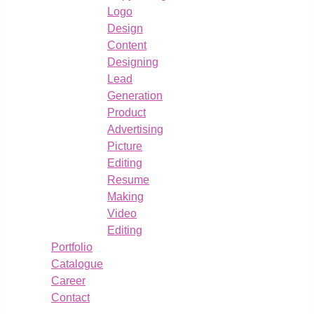
Logo
Design
Content
Designing
Lead
Generation
Product
Advertising
Picture
Editing
Resume
Making
Video
Editing
Portfolio
Catalogue
Career
Contact