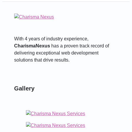
With 4 years of industry experience,
CharismaNexus
has a proven track record of
delivering exceptional web development
solutions that drive results.
Gallery