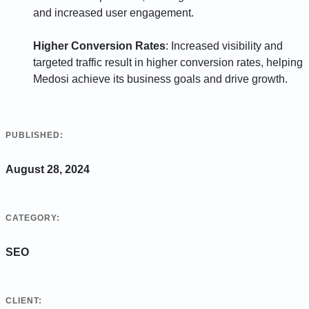
and increased user engagement.
Higher Conversion Rates
: Increased visibility and
targeted traffic result in higher conversion rates, helping
Medosi achieve its business goals and drive growth.
PUBLISHED:
August 28, 2024
CATEGORY:
SEO
CLIENT: