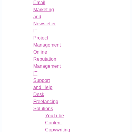
Email
Marketing
and
Newsletter
IT
Project
Management
Online
Reputation
Management
IT
Support
and Help
Desk
Freelancing
Solutions
YouTube
Content
Copywriting