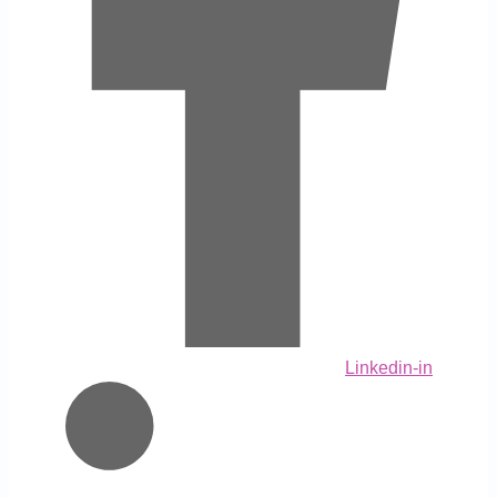
Linkedin-in