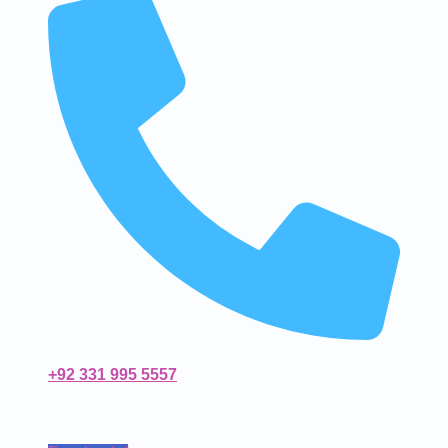
+92 331 995 5557