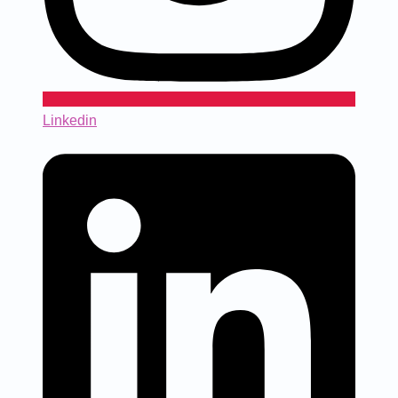
Linkedin