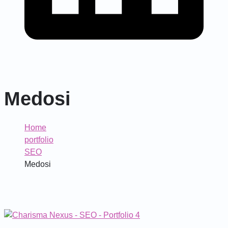
Medosi
Home
portfolio
SEO
Medosi