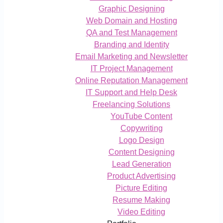
Graphic Designing
Web Domain and Hosting
QA and Test Management
Branding and Identity
Email Marketing and Newsletter
IT Project Management
Online Reputation Management
IT Support and Help Desk
Freelancing Solutions
YouTube Content
Copywriting
Logo Design
Content Designing
Lead Generation
Product Advertising
Picture Editing
Resume Making
Video Editing