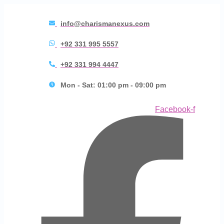
info@charismanexus.com
+92 331 995 5557
+92 331 994 4447
Mon - Sat: 01:00 pm - 09:00 pm
Facebook-f