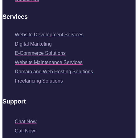
Services
Website Development Services
Digital Marketing
E-Commerce Solutions
Website Maintenance Services
Domain and Web Hosting Solutions
Freelancing Solutions
Support
Chat Now
Call Now