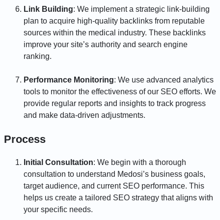
Link Building
: We implement a strategic link-building
plan to acquire high-quality backlinks from reputable
sources within the medical industry. These backlinks
improve your site’s authority and search engine
ranking.
Performance Monitoring
: We use advanced analytics
tools to monitor the effectiveness of our SEO efforts. We
provide regular reports and insights to track progress
and make data-driven adjustments.
Process
Initial Consultation
: We begin with a thorough
consultation to understand Medosi’s business goals,
target audience, and current SEO performance. This
helps us create a tailored SEO strategy that aligns with
your specific needs.