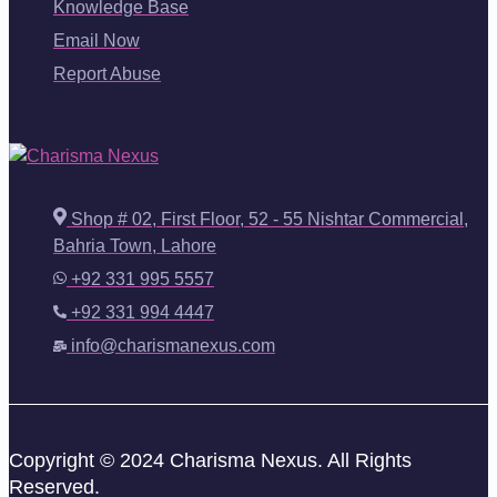
Knowledge Base
Email Now
Report Abuse
Shop # 02, First Floor, 52 - 55 Nishtar Commercial,
Bahria Town, Lahore
+92 331 995 5557
+92 331 994 4447
info@charismanexus.com
Copyright © 2024 Charisma Nexus. All Rights
Reserved.