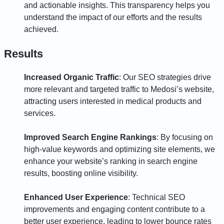
and actionable insights. This transparency helps you
understand the impact of our efforts and the results
achieved.
Results
Increased Organic Traffic
: Our SEO strategies drive
more relevant and targeted traffic to Medosi’s website,
attracting users interested in medical products and
services.
Improved Search Engine Rankings
: By focusing on
high-value keywords and optimizing site elements, we
enhance your website’s ranking in search engine
results, boosting online visibility.
Enhanced User Experience
: Technical SEO
improvements and engaging content contribute to a
better user experience, leading to lower bounce rates