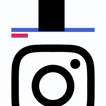
Instagram