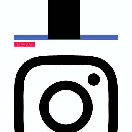
Instagram