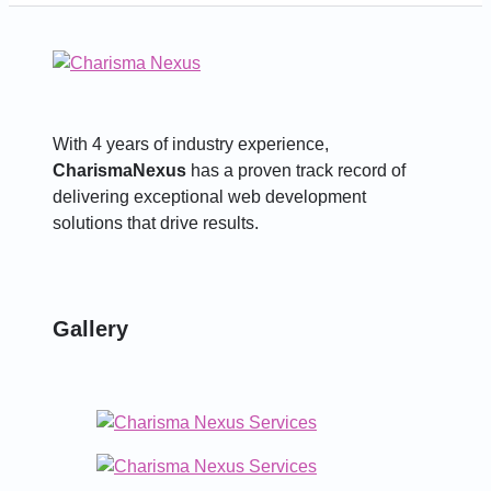
With 4 years of industry experience,
CharismaNexus
has a proven track record of
delivering exceptional web development
solutions that drive results.
Gallery