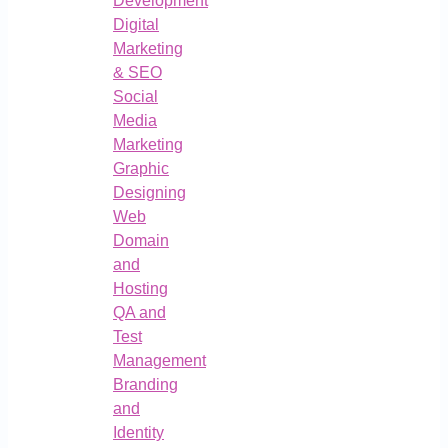
Development
Digital
Marketing
& SEO
Social
Media
Marketing
Graphic
Designing
Web
Domain
and
Hosting
QA and
Test
Management
Branding
and
Identity