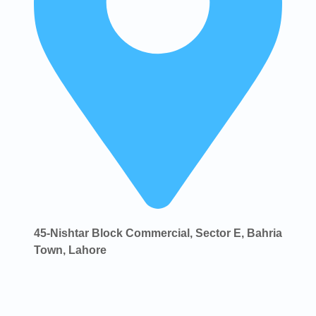
45-Nishtar Block Commercial, Sector E, Bahria
Town, Lahore