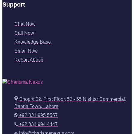
Support
Chat Now
Call Now
Knowledge Base
Email Now
Report Abuse
Shop # 02, First Floor, 52 - 55 Nishtar Commercial,
Bahria Town, Lahore
+92 331 995 5557
+92 331 994 4447
info@charismanexus.com