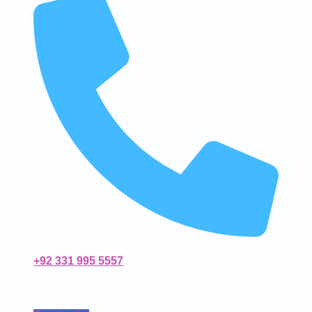
+92 331 995 5557