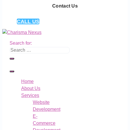
Contact Us
CALL US
Search for:
Home
About Us
Services
Website
Development
E-
Commerce