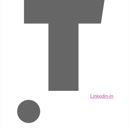
Linkedin-in