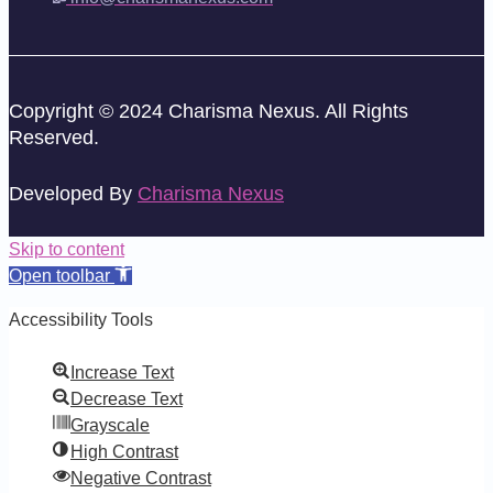
Copyright © 2024 Charisma Nexus. All Rights
Reserved.
Developed By
Charisma Nexus
Skip to content
Open toolbar
Accessibility Tools
Increase Text
Decrease Text
Grayscale
High Contrast
Negative Contrast