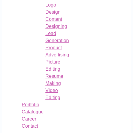
Logo
Design
Content
Designing
Lead
Generation
Product
Advertising
Picture
Editing
Resume
Making
Video
Editing
Portfolio
Catalogue
Career
Contact