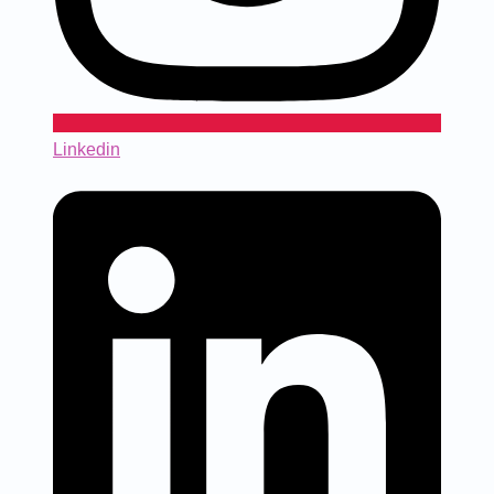
Linkedin