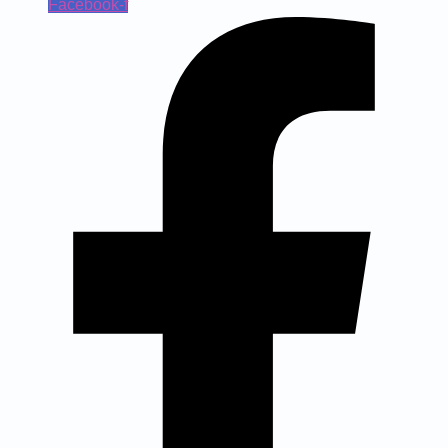
Facebook-f