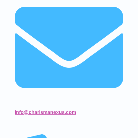
info@charismanexus.com