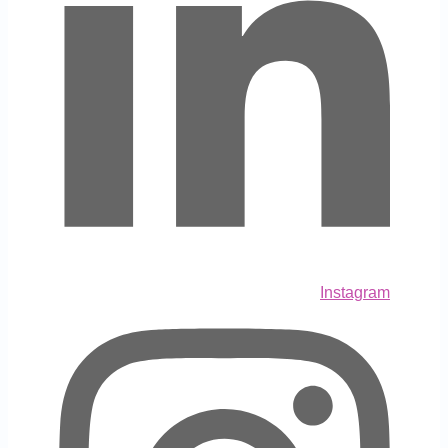
Instagram