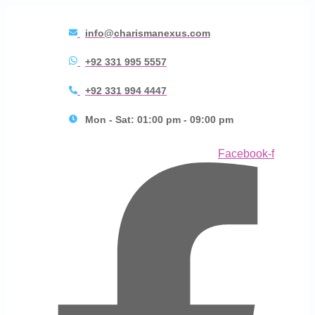
info@charismanexus.com
+92 331 995 5557
+92 331 994 4447
Mon - Sat: 01:00 pm - 09:00 pm
Facebook-f