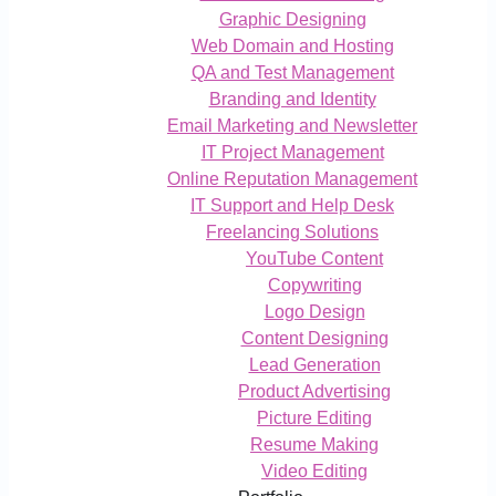
Graphic Designing
Web Domain and Hosting
QA and Test Management
Branding and Identity
Email Marketing and Newsletter
IT Project Management
Online Reputation Management
IT Support and Help Desk
Freelancing Solutions
YouTube Content
Copywriting
Logo Design
Content Designing
Lead Generation
Product Advertising
Picture Editing
Resume Making
Video Editing