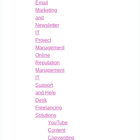
Email
Marketing
and
Newsletter
IT
Project
Management
Online
Reputation
Management
IT
Support
and Help
Desk
Freelancing
Solutions
YouTube
Content
Copywriting