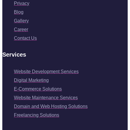
Privacy
Blog
Gallery
Career
Contact Us
Services
Website Development Services
Digital Marketing
E-Commerce Solutions
Website Maintenance Services
Domain and Web Hosting Solutions
Freelancing Solutions