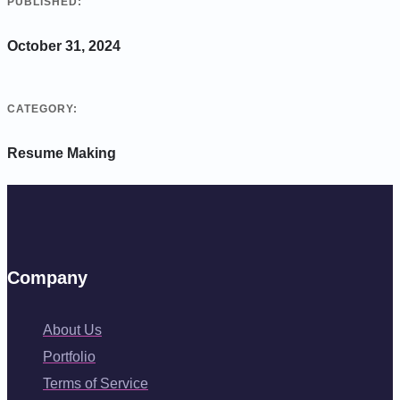
PUBLISHED:
October 31, 2024
CATEGORY:
Resume Making
Company
About Us
Portfolio
Terms of Service