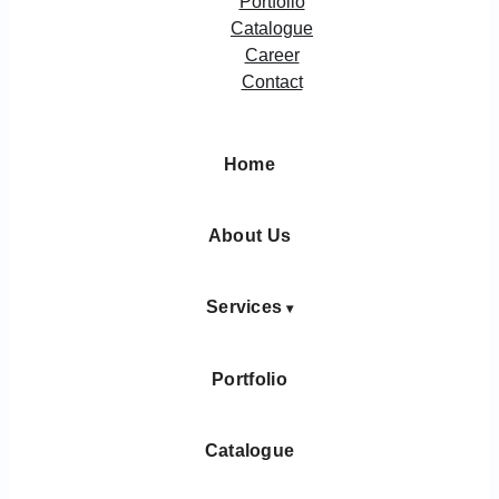
Portfolio
Catalogue
Career
Contact
Home
About Us
Services
Portfolio
Catalogue