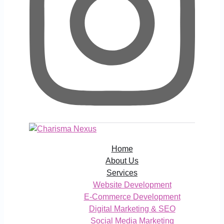
Home
About Us
Services
Website Development
E-Commerce Development
Digital Marketing & SEO
Social Media Marketing