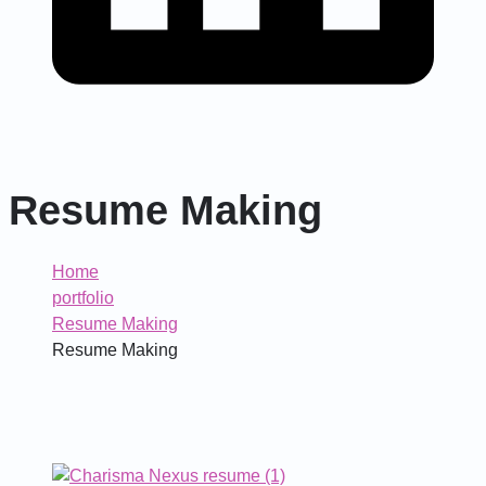
Resume Making
Home
portfolio
Resume Making
Resume Making