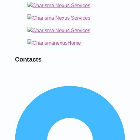
Contacts