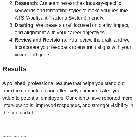
Research
: Our team researches industry-specific
keywords and formatting styles to make your resume
ATS (Applicant Tracking System) friendly.
Drafting
: We create a draft focused on clarity, impact,
and alignment with your career objectives.
Review and Revisions
: You review the draft, and we
incorporate your feedback to ensure it aligns with your
vision and goals.
Results
A polished, professional resume that helps you stand out
from the competition and effectively communicates your
value to potential employers. Our clients have reported more
interview calls, improved responses, and stronger visibility in
the job market.