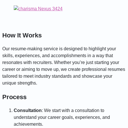
How It Works
Our resume-making service is designed to highlight your
skills, experiences, and accomplishments in a way that
resonates with recruiters. Whether you’re just starting your
career or aiming to move up, we create professional resumes
tailored to meet industry standards and showcase your
unique strengths.
Process
Consultation
: We start with a consultation to
understand your career goals, experiences, and
achievements.