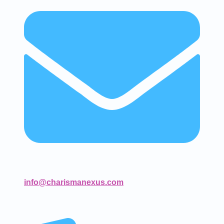
info@charismanexus.com