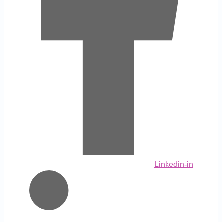
Linkedin-in