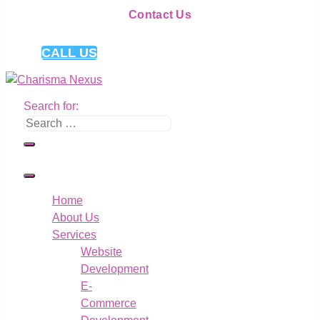
Contact Us
CALL US
Search for:
Home
About Us
Services
Website
Development
E-
Commerce