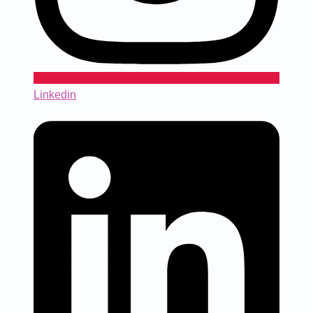
Linkedin