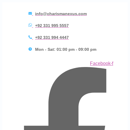
info@charismanexus.com
+92 331 995 5557
+92 331 994 4447
Mon - Sat: 01:00 pm - 09:00 pm
Facebook-f