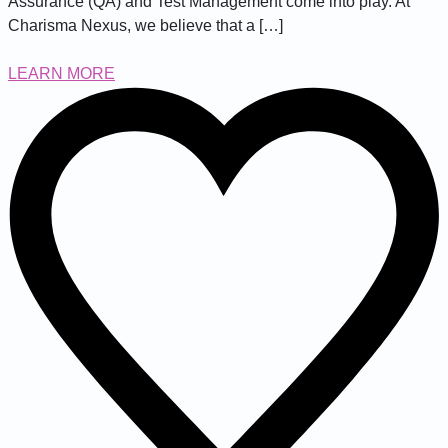
Assurance (QA) and Test Management come into play. At
Charisma Nexus, we believe that a […]
LEARN MORE