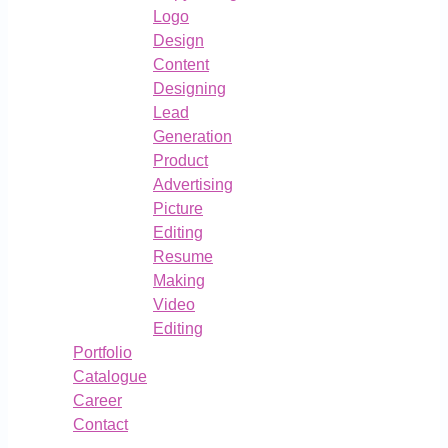
Logo
Design
Content
Designing
Lead
Generation
Product
Advertising
Picture
Editing
Resume
Making
Video
Editing
Portfolio
Catalogue
Career
Contact