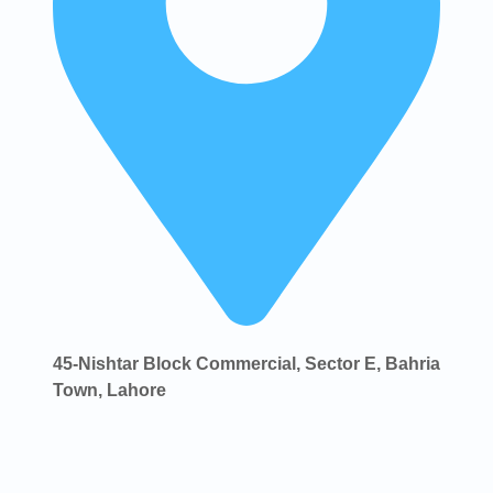
45-Nishtar Block Commercial, Sector E, Bahria
Town, Lahore