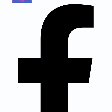
Facebook-f