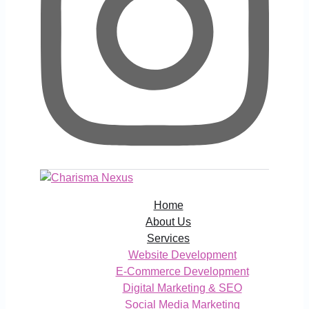
Home
About Us
Services
Website Development
E-Commerce Development
Digital Marketing & SEO
Social Media Marketing