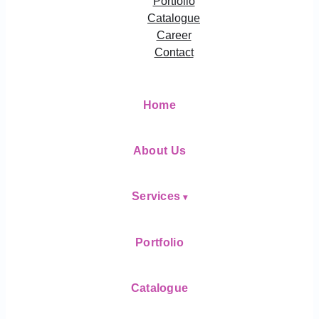
Portfolio
Catalogue
Career
Contact
Home
About Us
Services
Portfolio
Catalogue