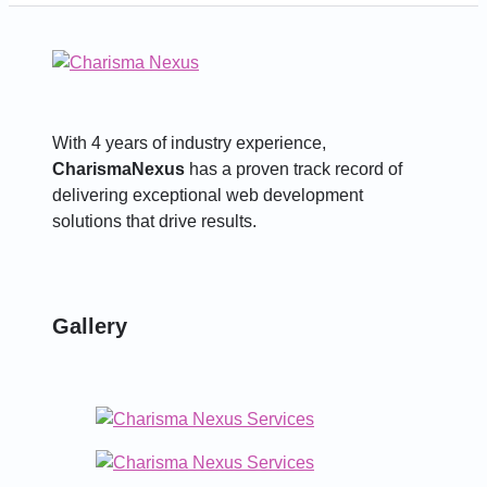
With 4 years of industry experience,
CharismaNexus
has a proven track record of
delivering exceptional web development
solutions that drive results.
Gallery