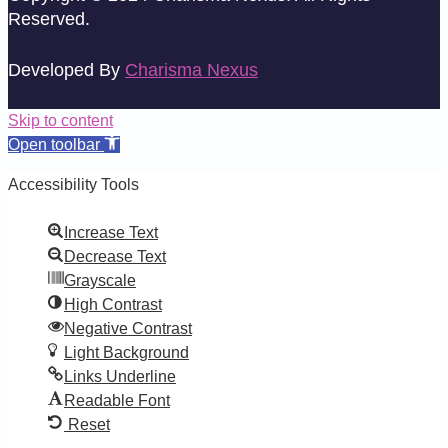
Reserved.
Developed By
Charisma Nexus
Skip to content
Open toolbar
Accessibility Tools
Increase Text
Decrease Text
Grayscale
High Contrast
Negative Contrast
Light Background
Links Underline
Readable Font
Reset