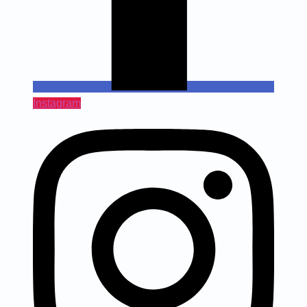
Instagram