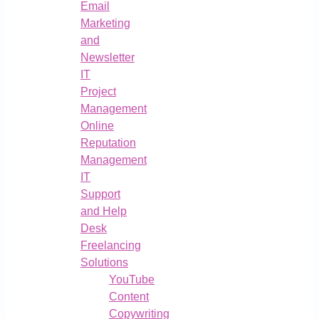
Email
Marketing
and
Newsletter
IT
Project
Management
Online
Reputation
Management
IT
Support
and Help
Desk
Freelancing
Solutions
YouTube
Content
Copywriting