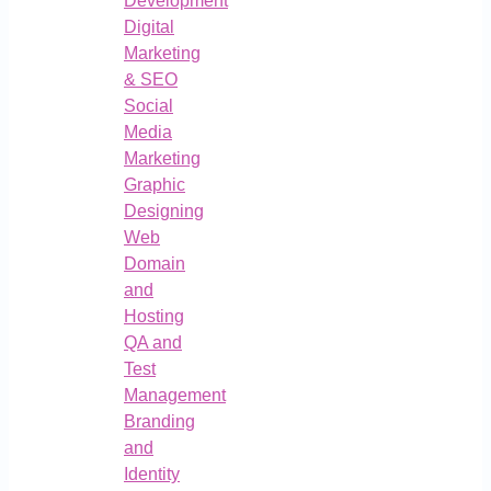
Development
Digital
Marketing
& SEO
Social
Media
Marketing
Graphic
Designing
Web
Domain
and
Hosting
QA and
Test
Management
Branding
and
Identity