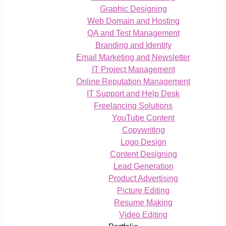
Graphic Designing
Web Domain and Hosting
QA and Test Management
Branding and Identity
Email Marketing and Newsletter
IT Project Management
Online Reputation Management
IT Support and Help Desk
Freelancing Solutions
YouTube Content
Copywriting
Logo Design
Content Designing
Lead Generation
Product Advertising
Picture Editing
Resume Making
Video Editing