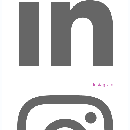
Instagram