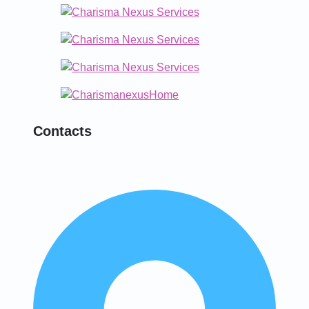
Contacts