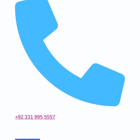
+92 331 995 5557