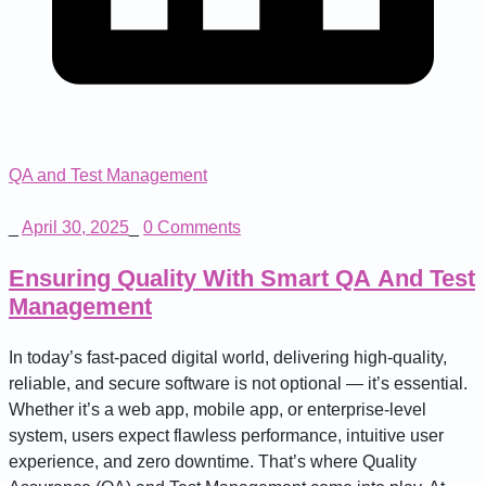
QA and Test Management
_
April 30, 2025
_
0 Comments
Ensuring Quality With Smart QA And Test
Management
In today’s fast-paced digital world, delivering high-quality,
reliable, and secure software is not optional — it’s essential.
Whether it’s a web app, mobile app, or enterprise-level
system, users expect flawless performance, intuitive user
experience, and zero downtime. That’s where Quality