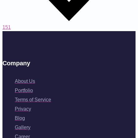
151
Company
About Us
Portfolio
Terms of Service
Privacy
Blog
Gallery
Career