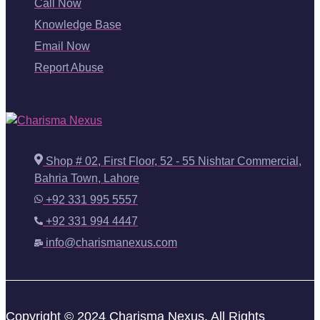
Call Now
Knowledge Base
Email Now
Report Abuse
Shop # 02, First Floor, 52 - 55 Nishtar Commercial,
Bahria Town, Lahore
+92 331 995 5557
+92 331 994 4447
info@charismanexus.com
Copyright © 2024 Charisma Nexus. All Rights