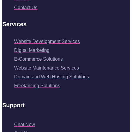
Contact Us
Services
Website Development Services
Digital Marketing
E-Commerce Solutions
Website Maintenance Services
Domain and Web Hosting Solutions
Freelancing Solutions
Support
Chat Now