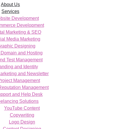
About Us
Services
bsite Development
mmerce Development
tal Marketing & SEO
ial Media Marketing
raphic Designing
Domain and Hosting
nd Test Management
anding and Identity
arketing and Newsletter
Project Management
Reputation Management
upport and Help Desk
eelancing Solutions
YouTube Content
Copywriting
Logo Design
Content Designing