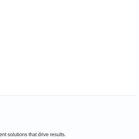
t solutions that drive results.