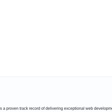
 a proven track record of delivering exceptional web developmen