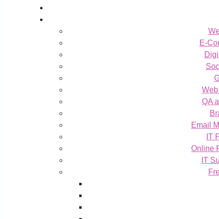
We
E-Co
Digi
Soc
G
Web 
QA a
Br
Email M
IT 
Online 
IT S
Fr