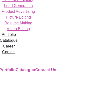
Lead Generation
Product Advertising
Picture Editing
Resume Making
Video Editing
Portfolio
Catalogue
Career
Contact
Portfolio
Catalogue
Contact Us