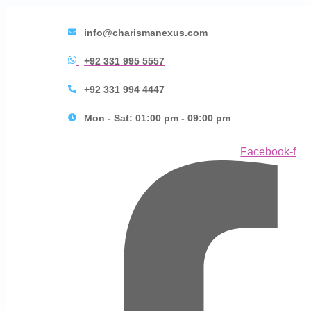
info@charismanexus.com
+92 331 995 5557
+92 331 994 4447
Mon - Sat: 01:00 pm - 09:00 pm
Facebook-f