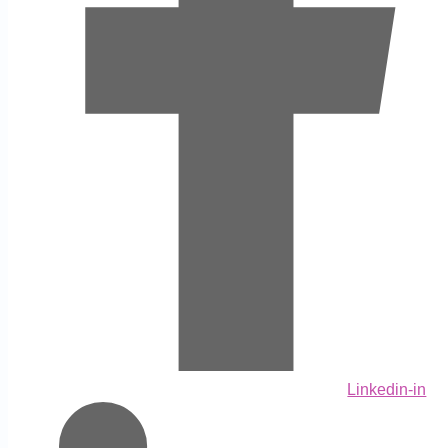
Linkedin-in