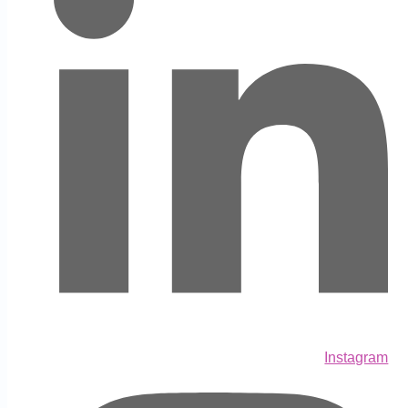
Instagram