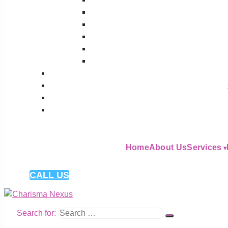
Home
About Us
Services
CALL US
Search for: