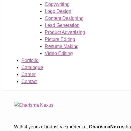
Copywriting
Logo Design
Content Designing
Lead Generation
Product Advertising
Picture Editing
Resume Making
Video Editing
Portfolio
Catalogue
Career
Contact
With 4 years of industry experience,
CharismaNexus
has