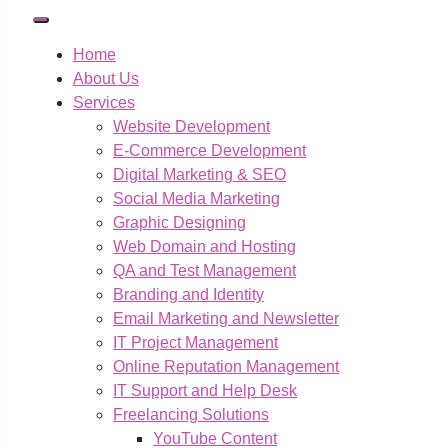
Home
About Us
Services
Website Development
E-Commerce Development
Digital Marketing & SEO
Social Media Marketing
Graphic Designing
Web Domain and Hosting
QA and Test Management
Branding and Identity
Email Marketing and Newsletter
IT Project Management
Online Reputation Management
IT Support and Help Desk
Freelancing Solutions
YouTube Content