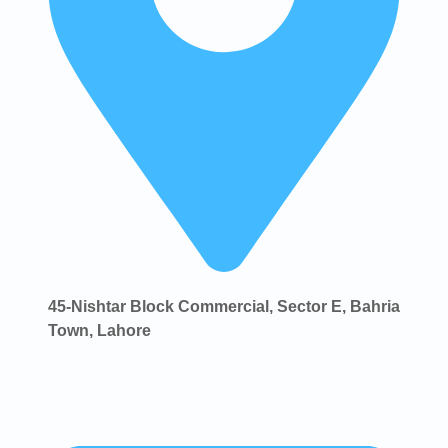
45-Nishtar Block Commercial, Sector E, Bahria
Town, Lahore