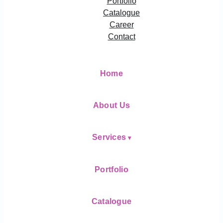
Portfolio
Catalogue
Career
Contact
Home
About Us
Services
Portfolio
Catalogue