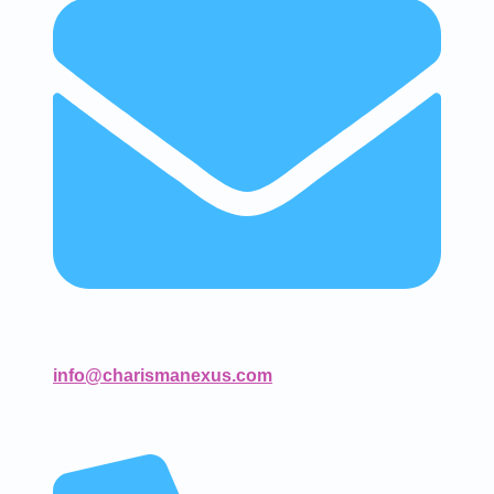
info@charismanexus.com