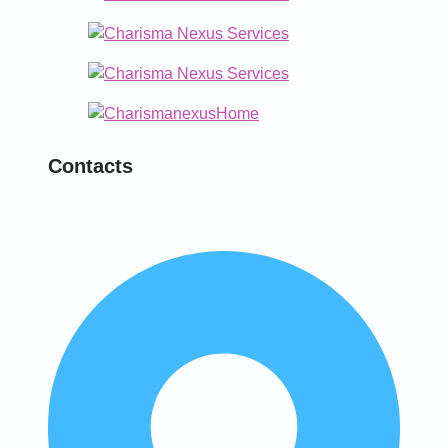
Contacts