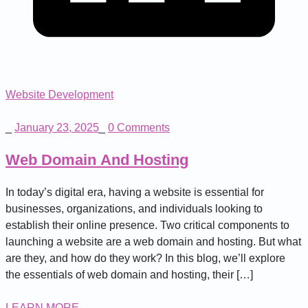
Website Development
_
January 23, 2025
_
0 Comments
Web Domain And Hosting
In today’s digital era, having a website is essential for
businesses, organizations, and individuals looking to
establish their online presence. Two critical components to
launching a website are a web domain and hosting. But what
are they, and how do they work? In this blog, we’ll explore
the essentials of web domain and hosting, their […]
LEARN MORE