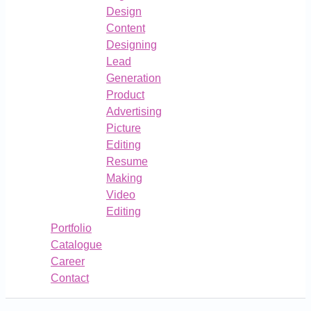
Design
Content
Designing
Lead
Generation
Product
Advertising
Picture
Editing
Resume
Making
Video
Editing
Portfolio
Catalogue
Career
Contact