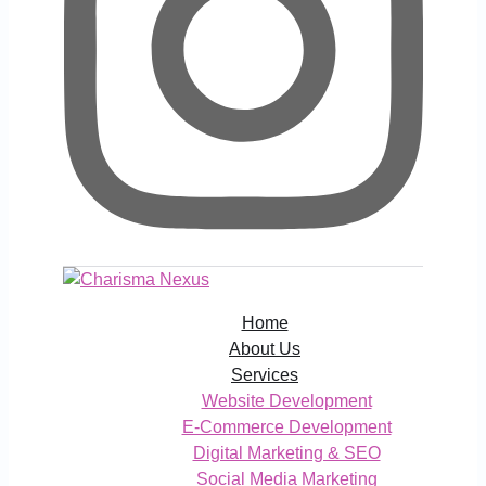
Home
About Us
Services
Website Development
E-Commerce Development
Digital Marketing & SEO
Social Media Marketing