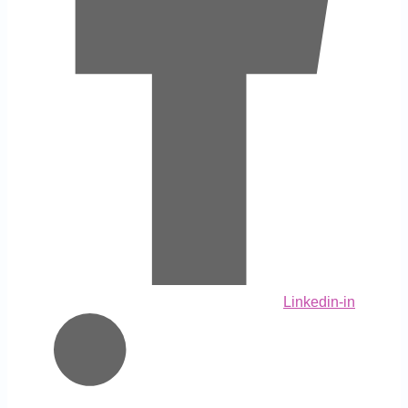
Linkedin-in