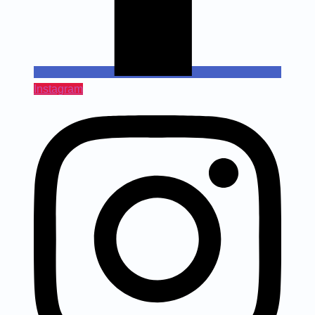
Instagram