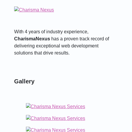
With 4 years of industry experience,
CharismaNexus
has a proven track record of
delivering exceptional web development
solutions that drive results.
Gallery