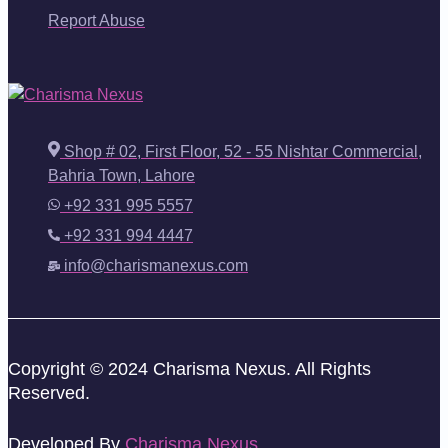
Report Abuse
Shop # 02, First Floor, 52 - 55 Nishtar Commercial,
Bahria Town, Lahore
+92 331 995 5557
+92 331 994 4447
info@charismanexus.com
Copyright © 2024 Charisma Nexus. All Rights
Reserved.
Developed By
Charisma Nexus