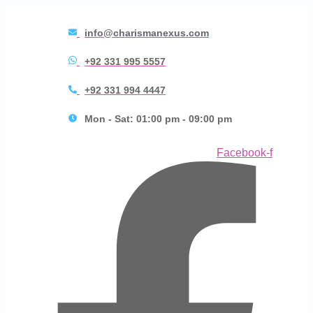
info@charismanexus.com
+92 331 995 5557
+92 331 994 4447
Mon - Sat: 01:00 pm - 09:00 pm
Facebook-f