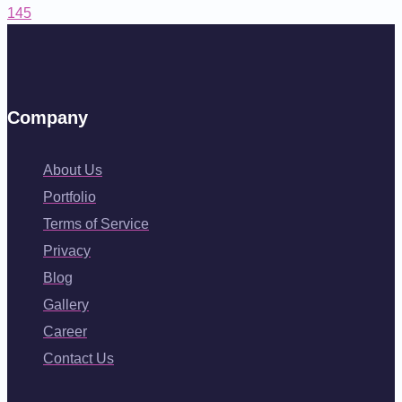
145
Company
About Us
Portfolio
Terms of Service
Privacy
Blog
Gallery
Career
Contact Us