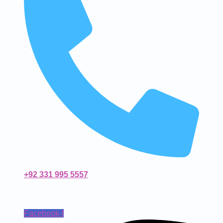
+92 331 995 5557
Facebook-f