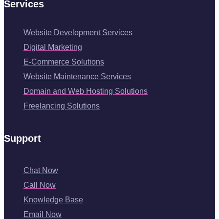
Services
Website Development Services
Digital Marketing
E-Commerce Solutions
Website Maintenance Services
Domain and Web Hosting Solutions
Freelancing Solutions
Support
Chat Now
Call Now
Knowledge Base
Email Now