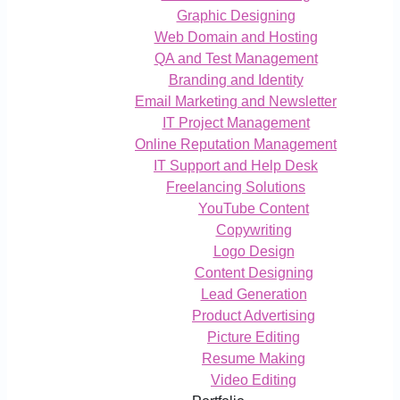
Graphic Designing
Web Domain and Hosting
QA and Test Management
Branding and Identity
Email Marketing and Newsletter
IT Project Management
Online Reputation Management
IT Support and Help Desk
Freelancing Solutions
YouTube Content
Copywriting
Logo Design
Content Designing
Lead Generation
Product Advertising
Picture Editing
Resume Making
Video Editing