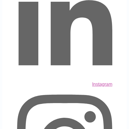
Instagram