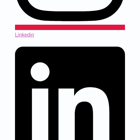
Linkedin