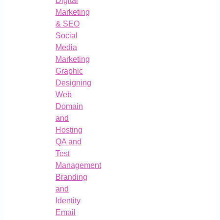
Digital
Marketing
& SEO
Social
Media
Marketing
Graphic
Designing
Web
Domain
and
Hosting
QA and
Test
Management
Branding
and
Identity
Email