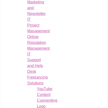
Marketing
and
Newsletter
IT
Project
Management
Online
Reputation
Management
IT
Support
and Help
Desk
Freelancing
Solutions
YouTube
Content
Copywriting
Logo