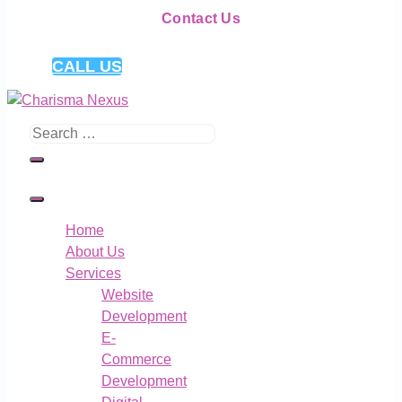
Contact Us
CALL US
Search
for:
Home
About Us
Services
Website
Development
E-
Commerce
Development