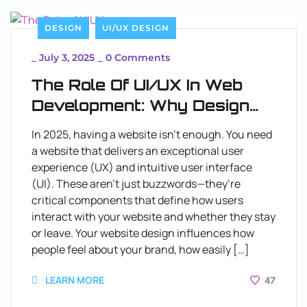
DESIGN
UI/UX DESIGN
_
July 3, 2025
_
0 Comments
The Role Of UI/UX In Web
Development: Why Design
Matters
In 2025, having a website isn’t enough. You need
a website that delivers an exceptional user
experience (UX) and intuitive user interface
(UI). These aren’t just buzzwords—they’re
critical components that define how users
interact with your website and whether they stay
or leave. Your website design influences how
people feel about your brand, how easily […]
LEARN MORE
47