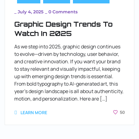
_
July 4, 2025
_
0 Comments
Graphic Design Trends To
Watch In 2025
As we step into 2025, graphic design continues
to evolve—driven by technology, user behavior,
and creative innovation. If you want your brand
to stay relevant and visually impactful, keeping
up with emerging design trends is essential.
From bold typography to AI-generated art, this
year’s design landscape is all about authenticity,
motion, and personalization. Here are […]
LEARN MORE
50