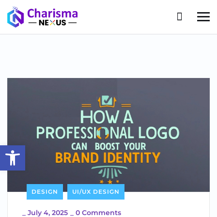
Open toolbar
DESIGN
UI/UX DESIGN
_
July 4, 2025
_
0 Comments