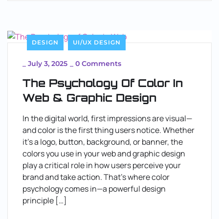
DESIGN
UI/UX DESIGN
_
July 3, 2025
_
0 Comments
The Psychology Of Color In
Web & Graphic Design
In the digital world, first impressions are visual—
and color is the first thing users notice. Whether
it’s a logo, button, background, or banner, the
colors you use in your web and graphic design
play a critical role in how users perceive your
brand and take action. That’s where color
psychology comes in—a powerful design
principle […]