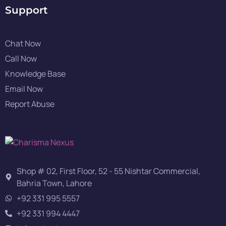
Support
Chat Now
Call Now
Knowledge Base
Email Now
Report Abuse
Shop # 02, First Floor, 52 - 55 Nishtar Commercial,
Bahria Town, Lahore
+92 331 995 5557
+92 331 994 4447