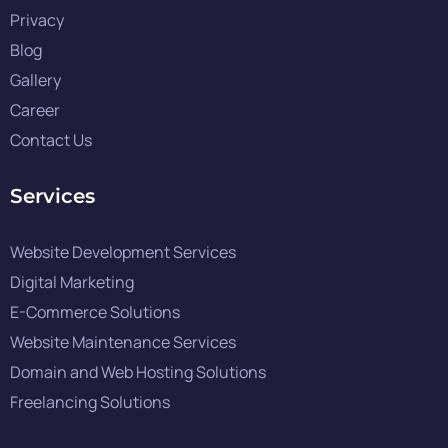
Privacy
Blog
Gallery
Career
Contact Us
Services
Website Development Services
Digital Marketing
E-Commerce Solutions
Website Maintenance Services
Domain and Web Hosting Solutions
Freelancing Solutions