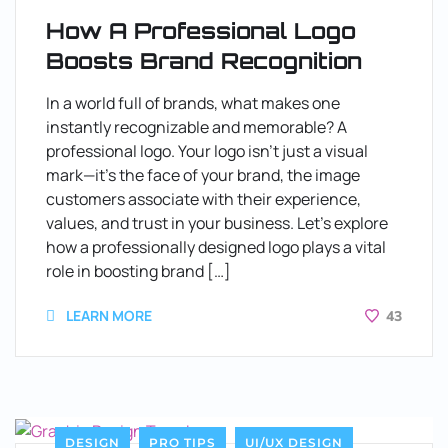
How A Professional Logo
Boosts Brand Recognition
In a world full of brands, what makes one
instantly recognizable and memorable? A
professional logo. Your logo isn’t just a visual
mark—it’s the face of your brand, the image
customers associate with their experience,
values, and trust in your business. Let’s explore
how a professionally designed logo plays a vital
role in boosting brand […]
LEARN MORE
43
DESIGN
PRO TIPS
UI/UX DESIGN