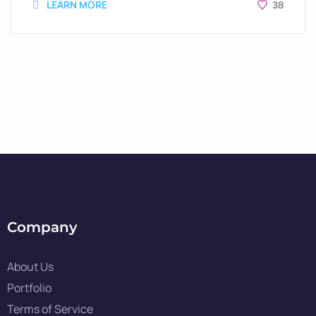
LEARN MORE
38
Company
About Us
Portfolio
Terms of Service