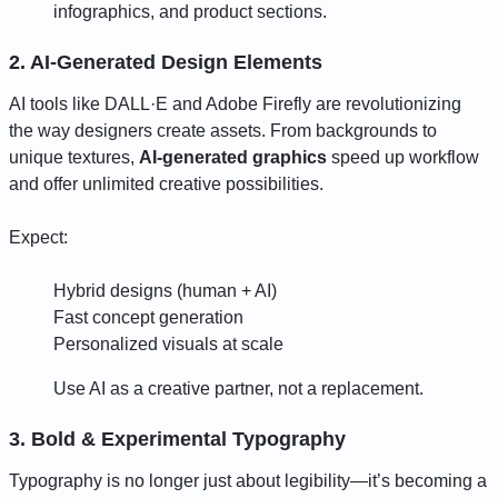
infographics, and product sections.
2. AI-Generated Design Elements
AI tools like DALL·E and Adobe Firefly are revolutionizing
the way designers create assets. From backgrounds to
unique textures,
AI-generated graphics
speed up workflow
and offer unlimited creative possibilities.
Expect:
Hybrid designs (human + AI)
Fast concept generation
Personalized visuals at scale
Use AI as a creative partner, not a replacement.
3. Bold & Experimental Typography
Typography is no longer just about legibility—it’s becoming a