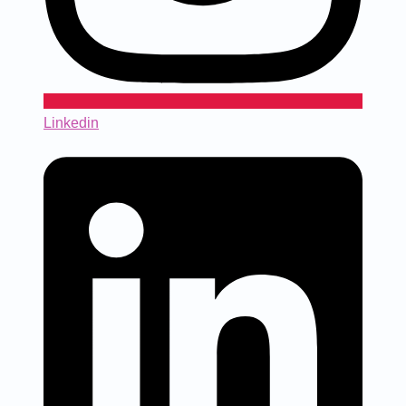
Linkedin