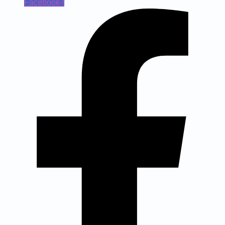
Facebook-f