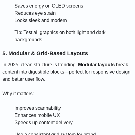
Saves energy on OLED screens
Reduces eye strain
Looks sleek and modern
Tip: Test all graphics on both light and dark
backgrounds.
5. Modular & Grid-Based Layouts
In 2025, clean structure is trending.
Modular layouts
break
content into digestible blocks—perfect for responsive design
and better user flow.
Why it matters:
Improves scannability
Enhances mobile UX
Speeds up content delivery
Use a consistent grid system for brand