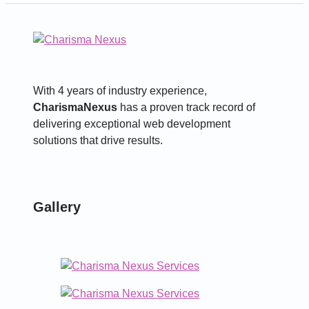
With 4 years of industry experience,
CharismaNexus
has a proven track record of
delivering exceptional web development
solutions that drive results.
Gallery