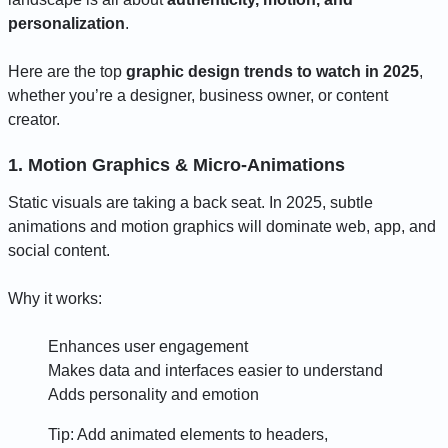
personalization
.
Here are the top
graphic design trends to watch in 2025
,
whether you’re a designer, business owner, or content
creator.
1. Motion Graphics & Micro-Animations
Static visuals are taking a back seat. In 2025, subtle
animations and motion graphics will dominate web, app, and
social content.
Why it works:
Enhances user engagement
Makes data and interfaces easier to understand
Adds personality and emotion
Tip: Add animated elements to headers,