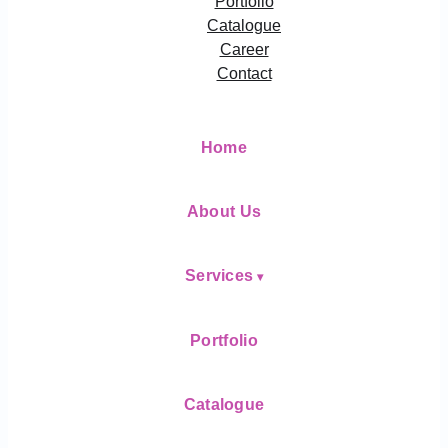
Portfolio
Catalogue
Career
Contact
Home
About Us
Services
Portfolio
Catalogue