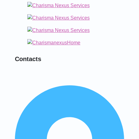
Contacts