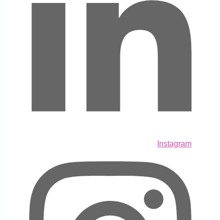
Instagram