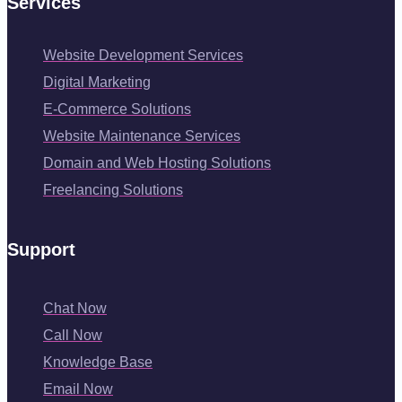
Services
Website Development Services
Digital Marketing
E-Commerce Solutions
Website Maintenance Services
Domain and Web Hosting Solutions
Freelancing Solutions
Support
Chat Now
Call Now
Knowledge Base
Email Now