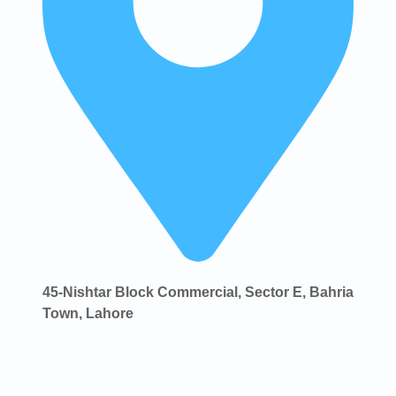
45-Nishtar Block Commercial, Sector E, Bahria
Town, Lahore