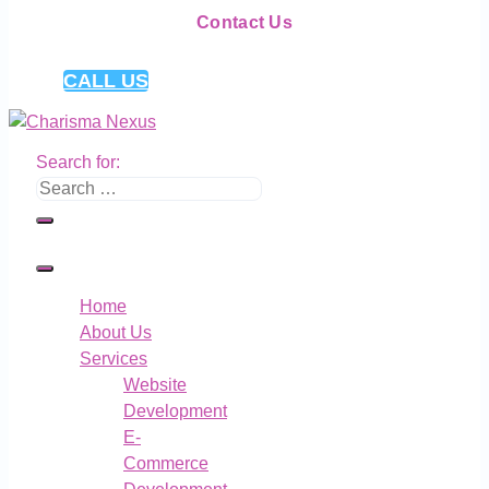
Contact Us
CALL US
Search for:
Home
About Us
Services
Website
Development
E-
Commerce