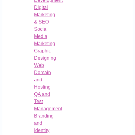
Development
Digital
Marketing
& SEO
Social
Media
Marketing
Graphic
Designing
Web
Domain
and
Hosting
QA and
Test
Management
Branding
and
Identity