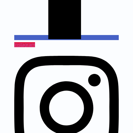
Instagram