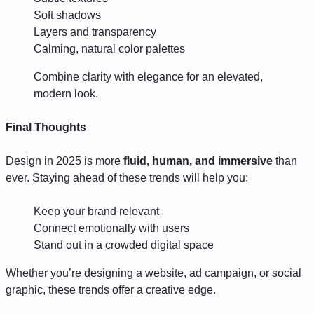
Soft shadows
Layers and transparency
Calming, natural color palettes
Combine clarity with elegance for an elevated,
modern look.
Final Thoughts
Design in 2025 is more
fluid, human, and immersive
than
ever. Staying ahead of these trends will help you:
Keep your brand relevant
Connect emotionally with users
Stand out in a crowded digital space
Whether you’re designing a website, ad campaign, or social
graphic, these trends offer a creative edge.