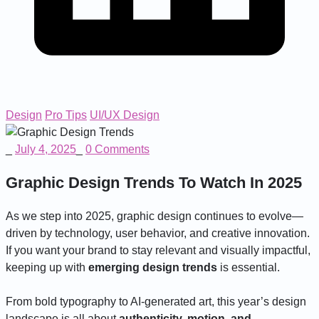
Design
Pro Tips
UI/UX Design
_
July 4, 2025
_
0 Comments
Graphic Design Trends To Watch In 2025
As we step into 2025, graphic design continues to evolve—
driven by technology, user behavior, and creative innovation.
If you want your brand to stay relevant and visually impactful,
keeping up with
emerging design trends
is essential.
From bold typography to AI-generated art, this year’s design
landscape is all about
authenticity, motion, and