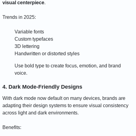
visual centerpiece
.
Trends in 2025:
Variable fonts
Custom typefaces
3D lettering
Handwritten or distorted styles
Use bold type to create focus, emotion, and brand
voice.
4. Dark Mode-Friendly Designs
With dark mode now default on many devices, brands are
adapting their design systems to ensure visual consistency
across light and dark environments.
Benefits: