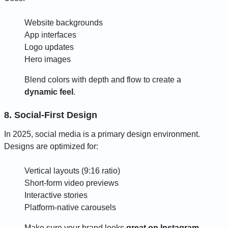
Website backgrounds
App interfaces
Logo updates
Hero images
Blend colors with depth and flow to create a
dynamic feel
.
8. Social-First Design
In 2025, social media is a primary design environment.
Designs are optimized for:
Vertical layouts (9:16 ratio)
Short-form video previews
Interactive stories
Platform-native carousels
Make sure your brand looks
great on Instagram,