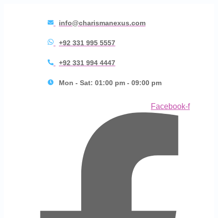
info@charismanexus.com
+92 331 995 5557
+92 331 994 4447
Mon - Sat: 01:00 pm - 09:00 pm
Facebook-f