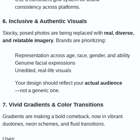
consistency across platforms.
6. Inclusive & Authentic Visuals
Stocky, posed photos are being replaced with
real, diverse,
and relatable imagery
. Brands are prioritizing:
Representation across age, race, gender, and ability
Genuine facial expressions
Unedited, real-life visuals
Your design should reflect your
actual audience
—not a generic one.
7. Vivid Gradients & Color Transitions
Gradients are making a bold comeback, now in vibrant
duotones, neon schemes, and fluid transitions.
Uses: