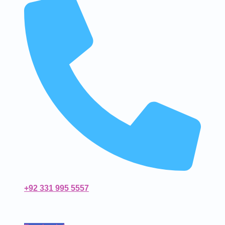
+92 331 995 5557