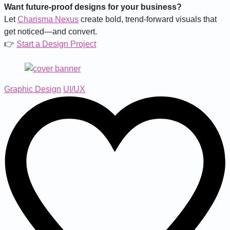
Want future-proof designs for your business?
Let
Charisma Nexus
create bold, trend-forward visuals that
get noticed—and convert.
👉
Start a Design Project
Graphic Design
UI/UX