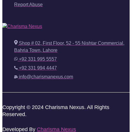
Report Abuse
Shop # 02, First Floor, 52 - 55 Nishtar Commercial,
Bahria Town, Lahore
+92 331 995 5557
+92 331 994 4447
info@charismanexus.com
Copyright © 2024 Charisma Nexus. All Rights
Reserved.
Developed By
Charisma Nexus