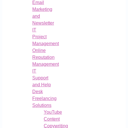
Email
Marketing
and
Newsletter
IT
Project
Management
Online
Reputation
Management
IT
Support
and Help
Desk
Freelancing
Solutions
YouTube
Content
Copywriting