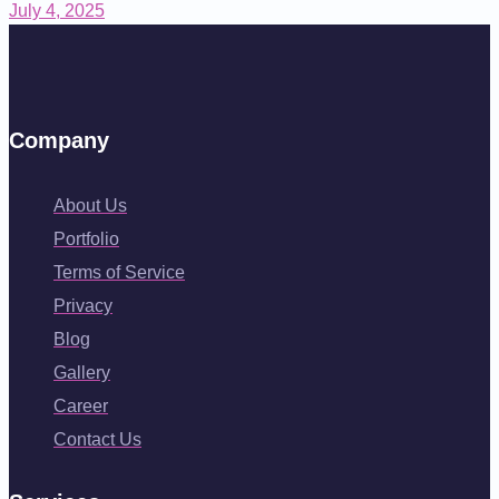
July 4, 2025
Company
About Us
Portfolio
Terms of Service
Privacy
Blog
Gallery
Career
Contact Us