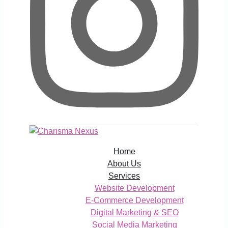
Home
About Us
Services
Website Development
E-Commerce Development
Digital Marketing & SEO
Social Media Marketing