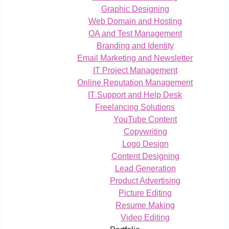
Graphic Designing
Web Domain and Hosting
QA and Test Management
Branding and Identity
Email Marketing and Newsletter
IT Project Management
Online Reputation Management
IT Support and Help Desk
Freelancing Solutions
YouTube Content
Copywriting
Logo Design
Content Designing
Lead Generation
Product Advertising
Picture Editing
Resume Making
Video Editing