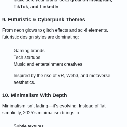
TikTok, and LinkedIn
.
9. Futuristic & Cyberpunk Themes
From neon glows to glitch effects and sci-fi elements,
futuristic design styles are dominating:
Gaming brands
Tech startups
Music and entertainment creatives
Inspired by the rise of VR, Web3, and metaverse
aesthetics.
10. Minimalism With Depth
Minimalism isn’t fading—it’s evolving. Instead of flat
simplicity, 2025’s minimalism brings in:
Subtle textures