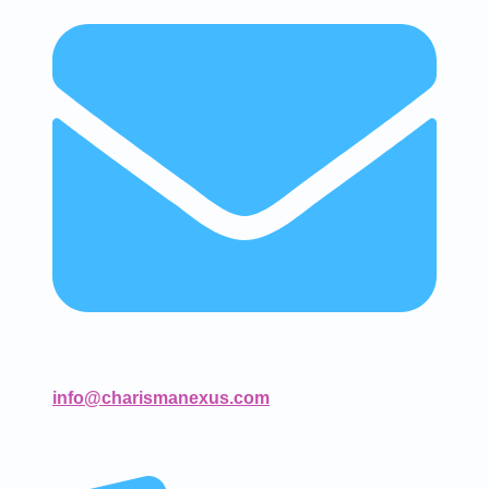
info@charismanexus.com