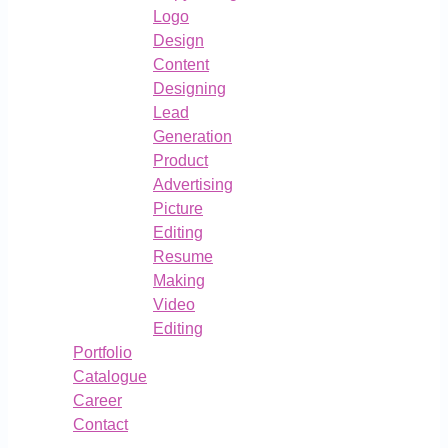
Logo
Design
Content
Designing
Lead
Generation
Product
Advertising
Picture
Editing
Resume
Making
Video
Editing
Portfolio
Catalogue
Career
Contact