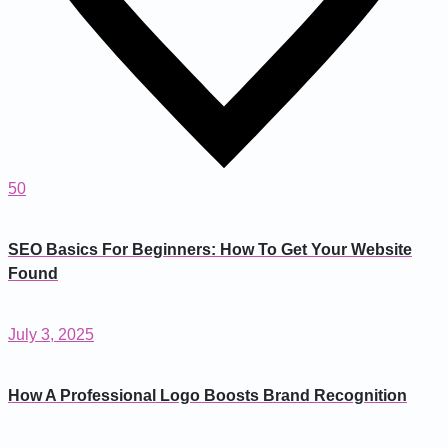
50
SEO Basics For Beginners: How To Get Your Website
Found
July 3, 2025
How A Professional Logo Boosts Brand Recognition