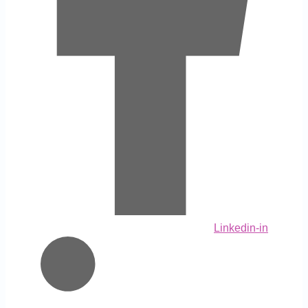
Linkedin-in